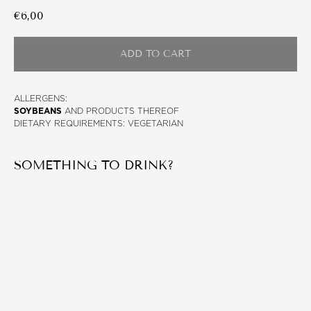
€
6,00
ADD TO CART
ALLERGENS:
SOYBEANS
AND PRODUCTS THEREOF
DIETARY REQUIREMENTS: VEGETARIAN
SOMETHING TO DRINK?