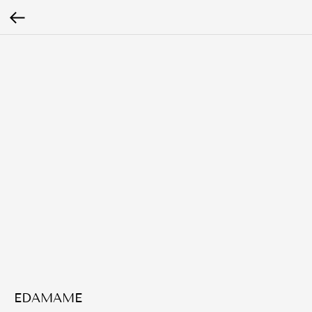
EDAMAME